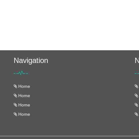
Navigation
N
Home
Home
Home
Home