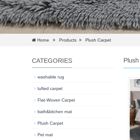
Home
Products
Plush Carpet
Plush
CATEGORIES
washable rug
tufted carpet
Flat-Woven Carpet
bath&kitchen mat
Plush Carpet
Pet mat