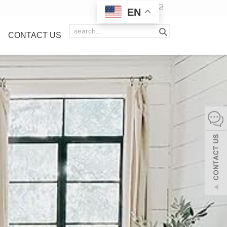
EN
CONTACT US