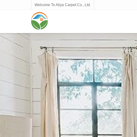
Welcome To Aliya Carpet Co., Ltd.