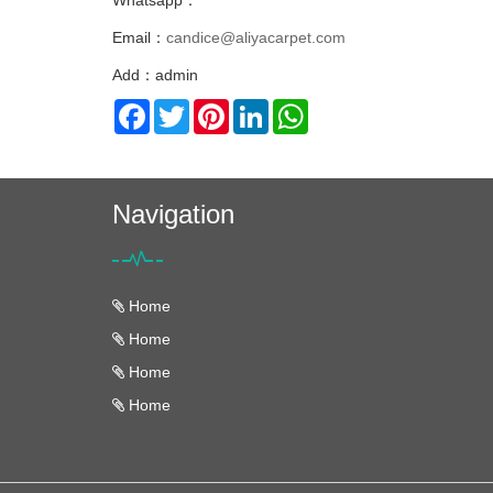
Whatsapp：
Email：
candice@aliyacarpet.com
Add：admin
Facebook
Twitter
Pinterest
LinkedIn
WhatsApp
Navigation
Home
Home
Home
Home