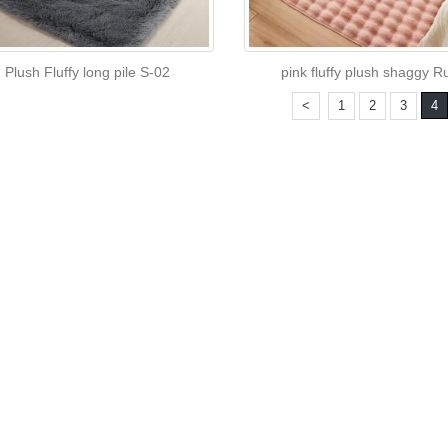
Plush Fluffy long pile S-02
pink fluffy plush shaggy R
<
1
2
3
4