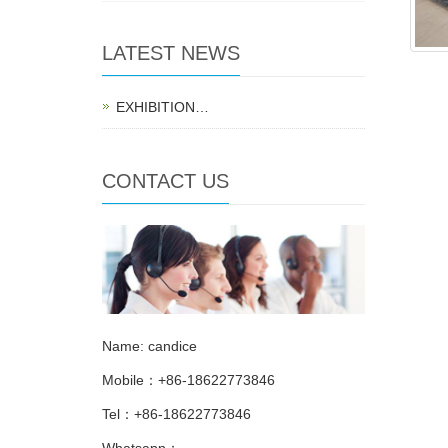
LATEST NEWS
EXHIBITION…
CONTACT US
Name: candice
Mobile：+86-18622773846
Tel：+86-18622773846