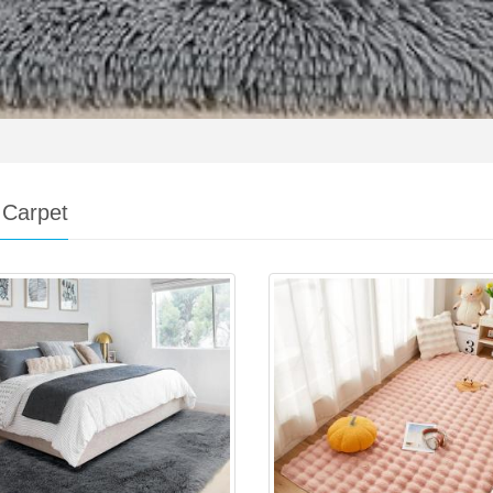
 Carpet