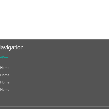
avigation
Home
Home
Home
Home