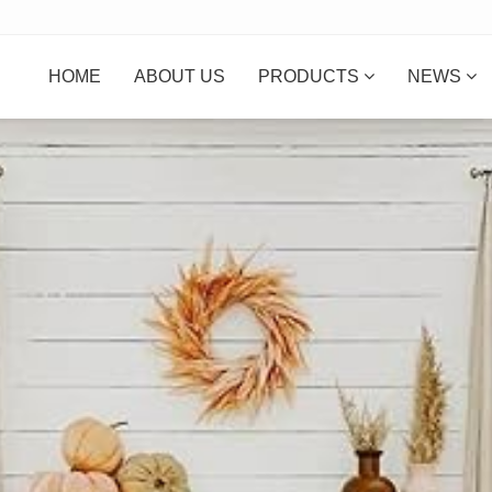
HOME
ABOUT US
PRODUCTS
NEWS