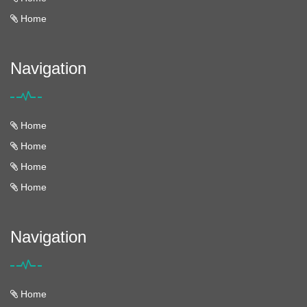
Home
Navigation
Home
Home
Home
Home
Navigation
Home