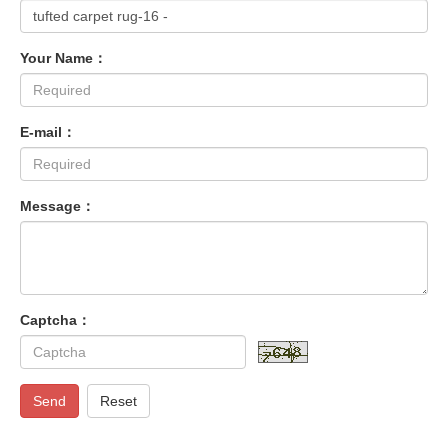
Your Name：
E-mail：
Message：
Captcha：
Send
Reset