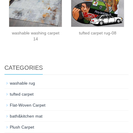
washable washing carpet
tufted carpet rug-08
14
CATEGORIES
washable rug
tufted carpet
Flat-Woven Carpet
bath&kitchen mat
Plush Carpet