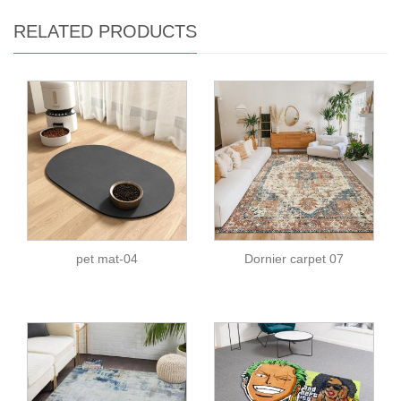
RELATED PRODUCTS
pet mat-04
Dornier carpet 07