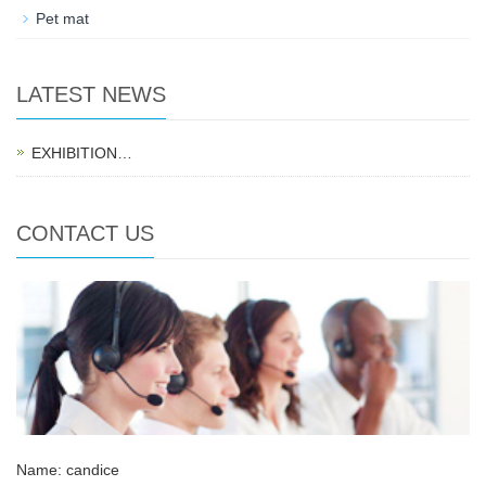
Pet mat
LATEST NEWS
EXHIBITION…
CONTACT US
Name: candice