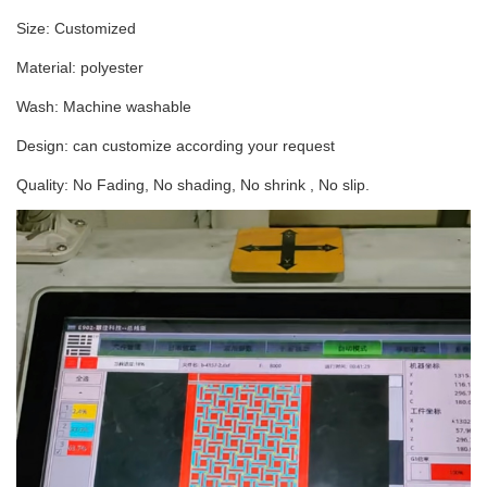
Size: Customized
Material: polyester
Wash: Machine washable
Design: can customize according your request
Quality: No Fading, No shading, No shrink , No slip.