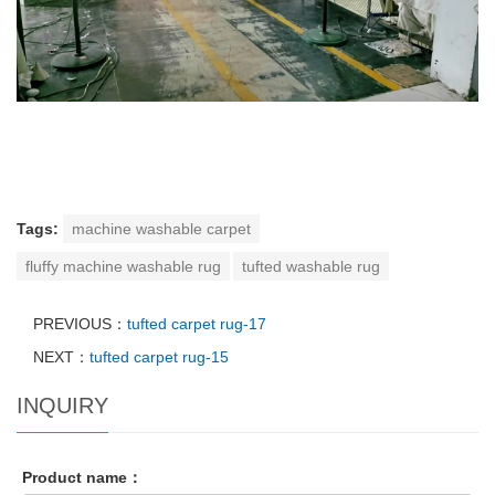
Tags:
machine washable carpet
fluffy machine washable rug
tufted washable rug
PREVIOUS：
tufted carpet rug-17
NEXT：
tufted carpet rug-15
INQUIRY
Product name：