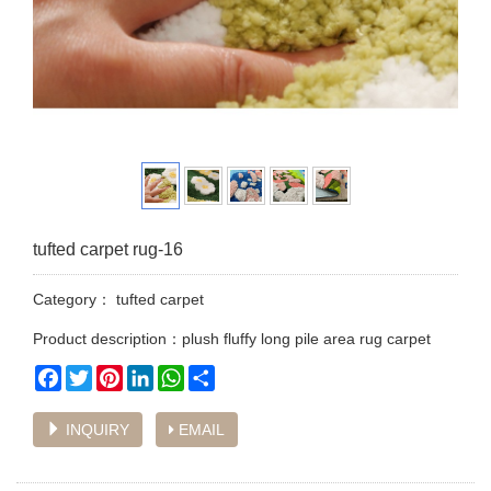
tufted carpet rug-16
Category：
tufted carpet
Product description：plush fluffy long pile area rug carpet
Facebook
Twitter
Pinterest
LinkedIn
WhatsApp
Share
INQUIRY
EMAIL