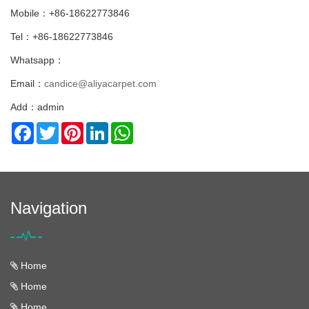
Mobile：+86-18622773846
Tel：+86-18622773846
Whatsapp：
Email：
candice@aliyacarpet.com
Add：admin
Facebook
Twitter
Pinterest
LinkedIn
WhatsApp
Navigation
Home
Home
Home