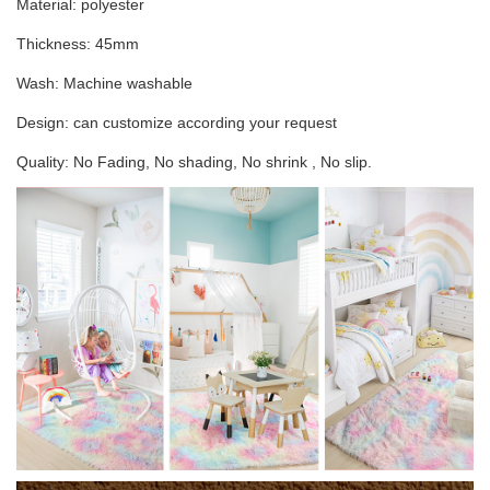
Material: polyester
Thickness: 45mm
Wash: Machine washable
Design: can customize according your request
Quality: No Fading, No shading, No shrink , No slip.