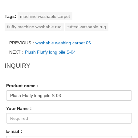
Tags:
machine washable carpet
fluffy machine washable rug
tufted washable rug
PREVIOUS：
washable washing carpet 06
NEXT：
Plush Fluffy long pile S-04
INQUIRY
Product name：
Your Name：
E-mail：