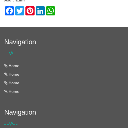
Add：admin
Facebook
Twitter
Pinterest
LinkedIn
WhatsApp
Navigation
Home
Home
Home
Home
Navigation