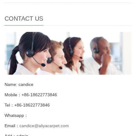
CONTACT US
Name: candice
Mobile：+86-18622773846
Tel：+86-18622773846
Whatsapp：
Email：
candice@aliyacarpet.com