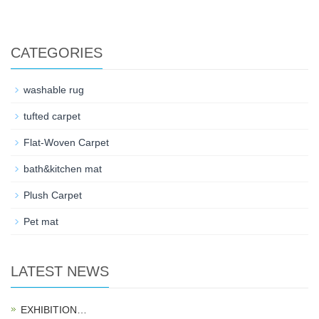
CATEGORIES
washable rug
tufted carpet
Flat-Woven Carpet
bath&kitchen mat
Plush Carpet
Pet mat
LATEST NEWS
EXHIBITION…