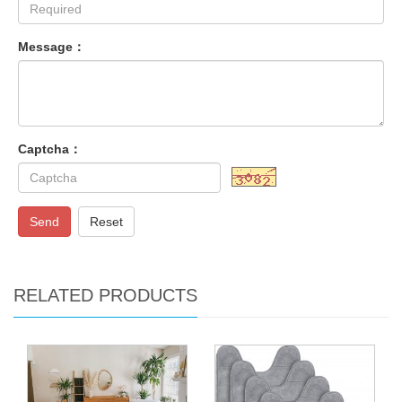
Message：
Captcha：
Send
Reset
RELATED PRODUCTS