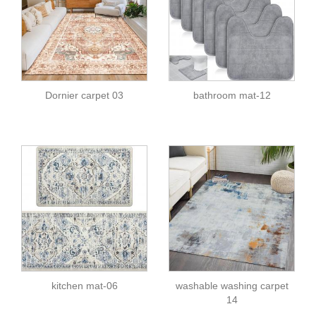
Dornier carpet 03
bathroom mat-12
kitchen mat-06
washable washing carpet
14