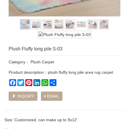
Plush Fluffy long pile S-03
Category：
Plush Carpet
Product description：plush fluffy long pile area rug carpet
Facebook
Twitter
Pinterest
LinkedIn
WhatsApp
Share
INQUIRY
EMAIL
Size: Customized, can make up to 9x12'