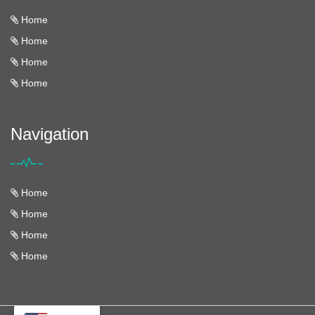
Home
Home
Home
Home
Navigation
Home
Home
Home
Home