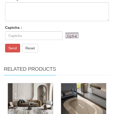
Captcha：
Send
Reset
RELATED PRODUCTS