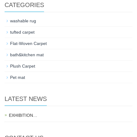
CATEGORIES
washable rug
tufted carpet
Flat-Woven Carpet
bath&kitchen mat
Plush Carpet
Pet mat
LATEST NEWS
EXHIBITION…