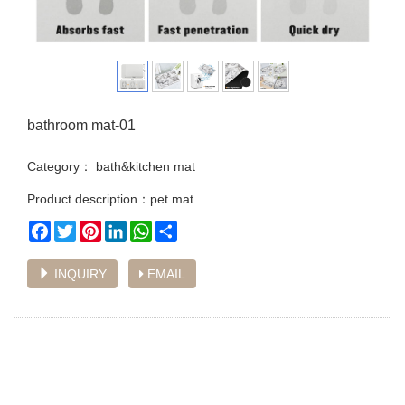
bathroom mat-01
Category：
bath&kitchen mat
Product description：pet mat
Facebook
Twitter
Pinterest
LinkedIn
WhatsApp
Share
INQUIRY
EMAIL