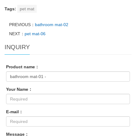
Tags:
pet mat
PREVIOUS：
bathroom mat-02
NEXT：
pet mat-06
INQUIRY
Product name：
Your Name：
E-mail：
Message：