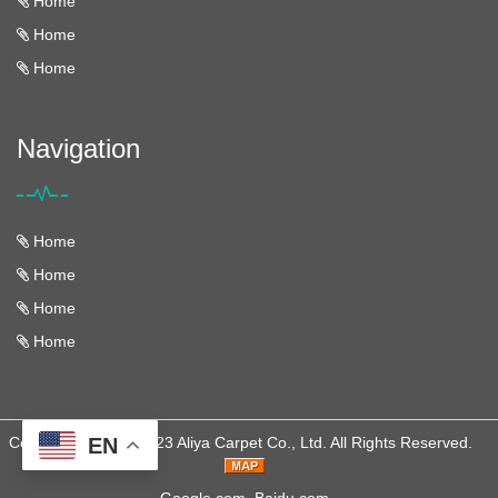
Home
Home
Home
Navigation
Home
Home
Home
Home
Copyright © 2013-2023 Aliya Carpet Co., Ltd. All Rights Reserved.
EN
Google.com
Baidu.com