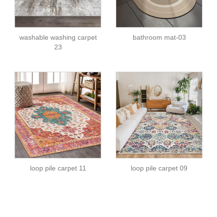
washable washing carpet
bathroom mat-03
23
loop pile carpet 11
loop pile carpet 09