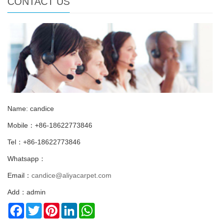
CONTACT US
Name: candice
Mobile：+86-18622773846
Tel：+86-18622773846
Whatsapp：
Email：
candice@aliyacarpet.com
Add：admin
Facebook
Twitter
Pinterest
LinkedIn
WhatsApp