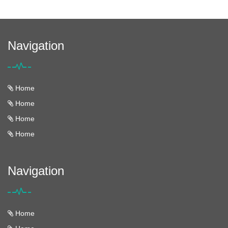
Navigation
Home
Home
Home
Home
Navigation
Home