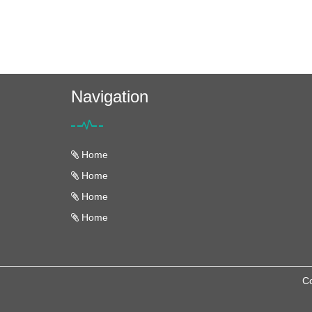
Navigation
Home
Home
Home
Home
Co