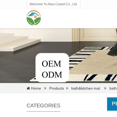
Welcome To Aliya Carpet Co., Ltd.
Home
Products
bath&kitchen mat
bathr
CATEGORIES