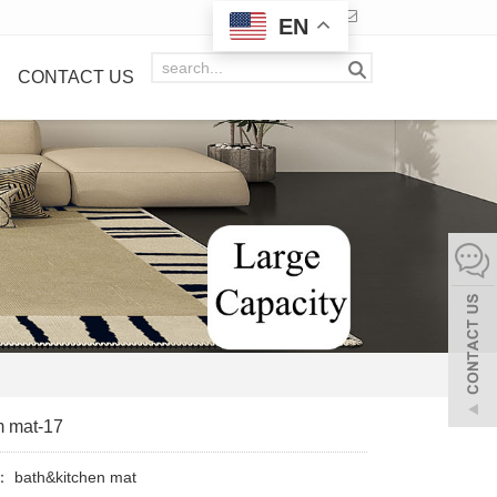
EN
CONTACT US
m mat-17
y：
bath&kitchen mat