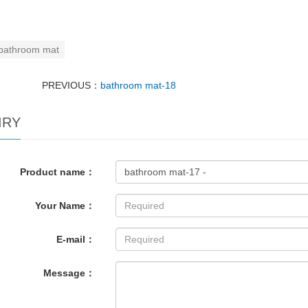
bathroom mat
PREVIOUS：
bathroom mat-18
IRY
Product name：
Your Name：
E-mail：
Message：