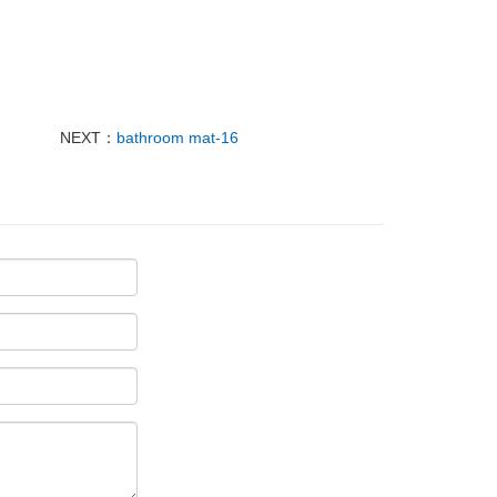
NEXT：
bathroom mat-16