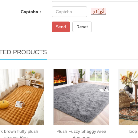
Captcha：
Send
Reset
TED PRODUCTS
k brown fluffy plush
Plush Fuzzy Shaggy Area
loop
shaggy Rug
Rug grey