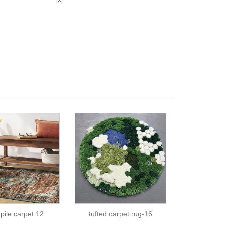
 pile carpet 12
tufted carpet rug-16