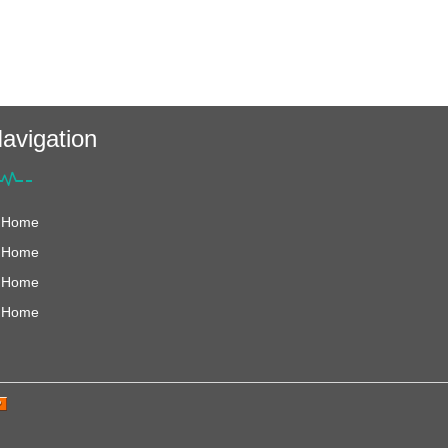
avigation
Home
Home
Home
Home