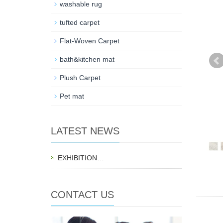
washable rug
tufted carpet
Flat-Woven Carpet
bath&kitchen mat
Plush Carpet
Pet mat
LATEST NEWS
EXHIBITION…
CONTACT US