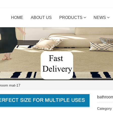
HOME
ABOUT US
PRODUCTS
NEWS
oom mat-17
bathroo
Categor