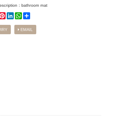
description：bathroom mat
book
witter
Pinterest
LinkedIn
WhatsApp
Share
IRY
EMAIL