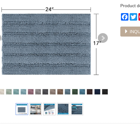
Product 
Face
T
INQU