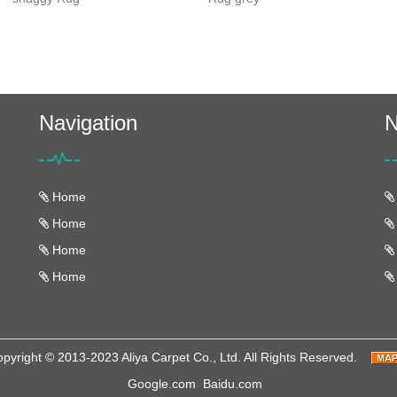
Navigation
N
Home
Home
Home
Home
pyright © 2013-2023 Aliya Carpet Co., Ltd. All Rights Reserved.
Google.com
Baidu.com