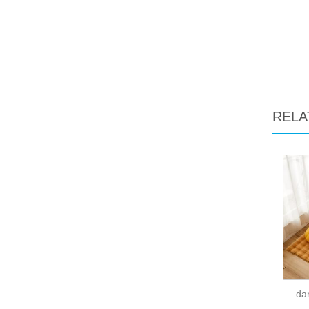
RELA
dar