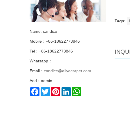
Tags:
Name: candice
Mobile：+86-18622773846
INQU
Tel：+86-18622773846
Whatsapp：
Email：
candice@aliyacarpet.com
Add：admin
Facebook
Twitter
Pinterest
LinkedIn
WhatsApp