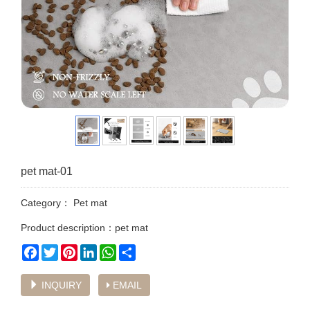
pet mat-01
Category：
Pet mat
Product description：pet mat
Facebook
Twitter
Pinterest
LinkedIn
WhatsApp
Share
INQUIRY
EMAIL