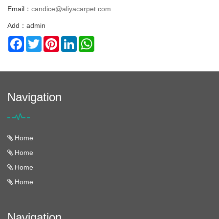
Email：
candice@aliyacarpet.com
Add：admin
Facebook
Twitter
Pinterest
LinkedIn
WhatsApp
Navigation
Home
Home
Home
Home
Navigation