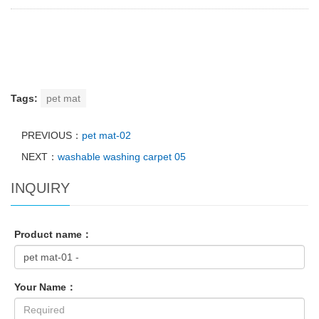
Tags:
pet mat
PREVIOUS：
pet mat-02
NEXT：
washable washing carpet 05
INQUIRY
Product name：
Your Name：