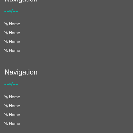
Home
Home
Home
Home
Navigation
Home
Home
Home
Home