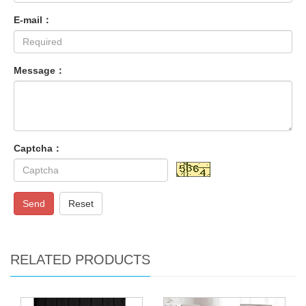
E-mail：
Message：
Captcha：
Send
Reset
RELATED PRODUCTS