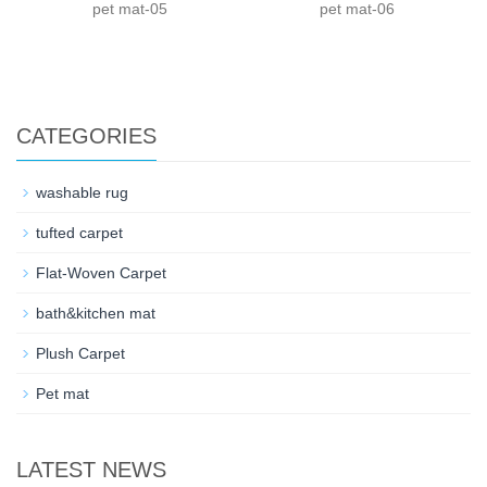
pet mat-05
pet mat-06
CATEGORIES
washable rug
tufted carpet
Flat-Woven Carpet
bath&kitchen mat
Plush Carpet
Pet mat
LATEST NEWS