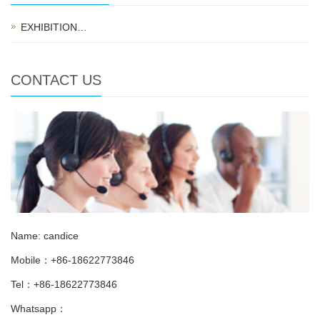
EXHIBITION…
CONTACT US
Name: candice
Mobile：+86-18622773846
Tel：+86-18622773846
Whatsapp：