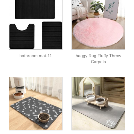
bathroom mat-11
haggy Rug Fluffy Throw
Carpets