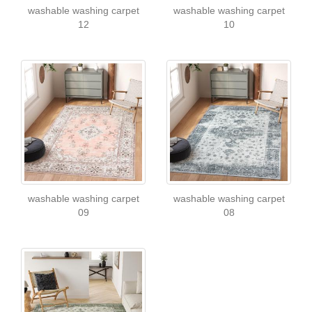
washable washing carpet
washable washing carpet
12
10
washable washing carpet
washable washing carpet
09
08