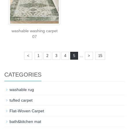
washable washing carpet
07
...
<
1
2
3
4
5
>
15
CATEGORIES
washable rug
tufted carpet
Flat-Woven Carpet
bath&kitchen mat