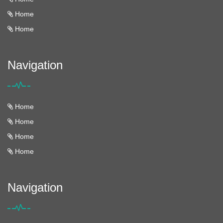
Home
Home
Navigation
Home
Home
Home
Home
Navigation