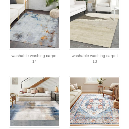
washable washing carpet
washable washing carpet
14
13