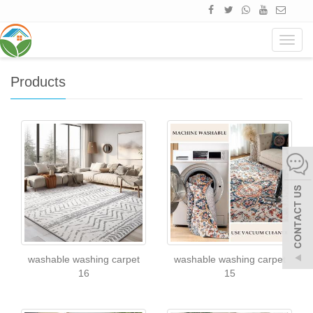
Home
Products
Navig
Products
washable washing carpet
washable washing carpet
16
15