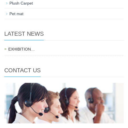
Plush Carpet
Pet mat
LATEST NEWS
EXHIBITION…
CONTACT US