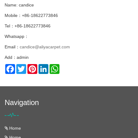
Name: candice
Mobile：+86-18622773846
Tel：+86-18622773846
Whatsapp：
Email：
candice@aliyacarpet.com
Add：admin
Facebook
Twitter
Pinterest
LinkedIn
WhatsApp
Navigation
Home
Home