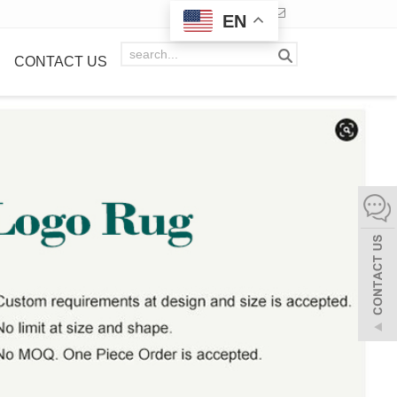
EN
CONTACT US