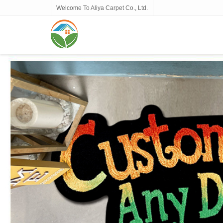
Welcome To Aliya Carpet Co., Ltd.