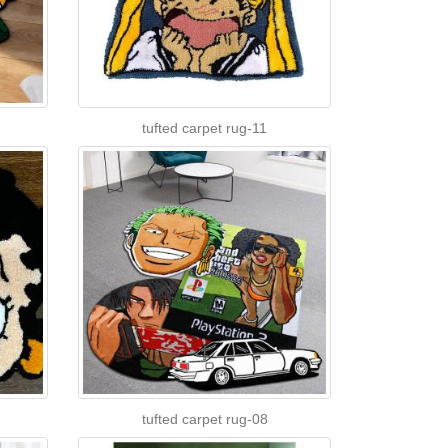
tufted carpet rug-11
tufted carpet rug-08