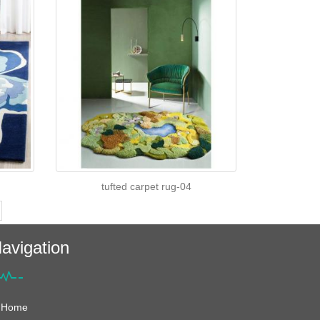
tufted carpet rug-04
avigation
Home