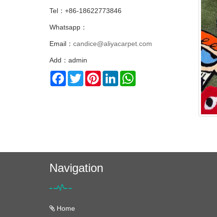
Tel：+86-18622773846
Whatsapp：
Email：
candice@aliyacarpet.com
Add：admin
Facebook
Twitter
Pinterest
LinkedIn
WhatsApp
Navigation
Home