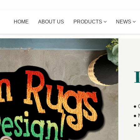
HOME
ABOUT US
PRODUCTS
NEWS