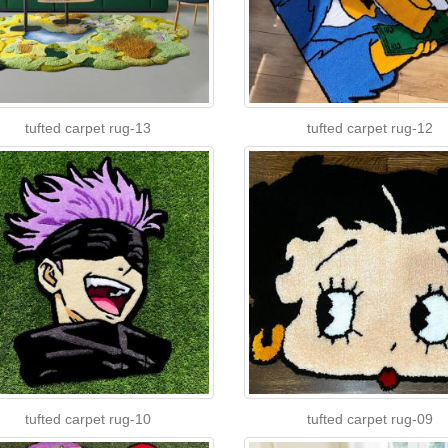
tufted carpet rug-13
tufted carpet rug-12
tufted carpet rug-10
tufted carpet rug-09