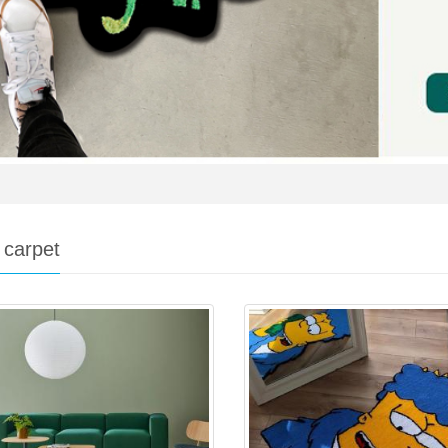
 carpet