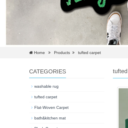
Home
Products
tufted carpet
tufted
CATEGORIES
washable rug
tufted carpet
Flat-Woven Carpet
bath&kitchen mat