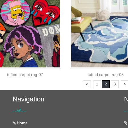
tufted carpet rug-07
tufted carpet rug-05
<
1
2
3
>
Navigation
N
Home