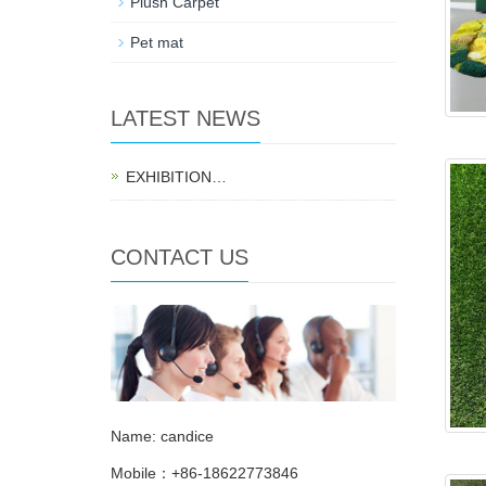
Plush Carpet
Pet mat
LATEST NEWS
EXHIBITION…
CONTACT US
Name: candice
Mobile：+86-18622773846