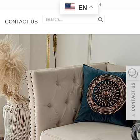
EN
CONTACT US