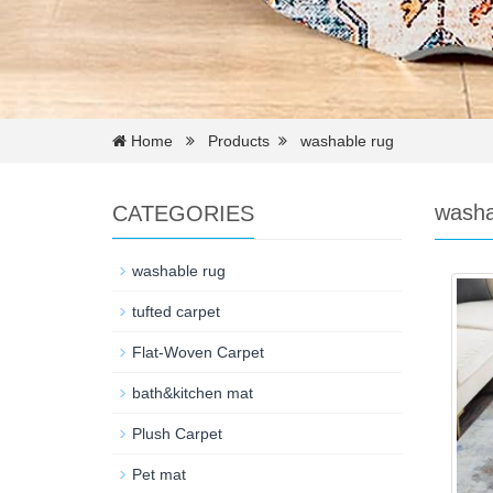
Home
Products
washable rug
washa
CATEGORIES
washable rug
tufted carpet
Flat-Woven Carpet
bath&kitchen mat
Plush Carpet
Pet mat