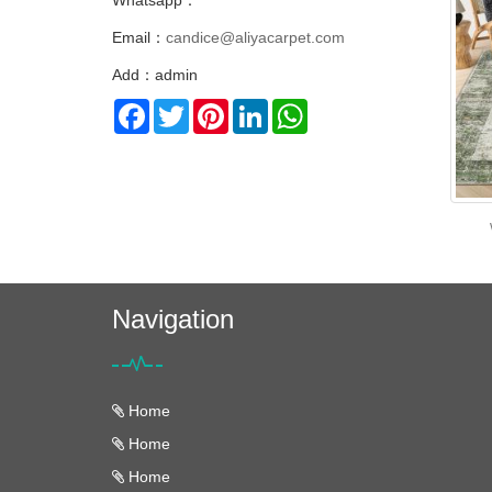
Whatsapp：
Email：
candice@aliyacarpet.com
Add：admin
Facebook
Twitter
Pinterest
LinkedIn
WhatsApp
Navigation
Home
Home
Home