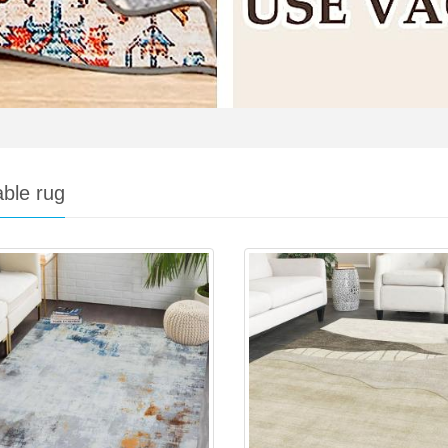
ble rug