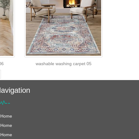
06
washable washing carpet 05
avigation
Home
Home
Home