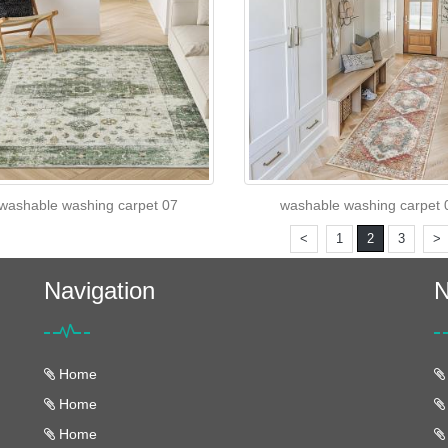
washable washing carpet 07
washable washing carpet 
<
1
2
3
>
Navigation
N
Home
Home
Home