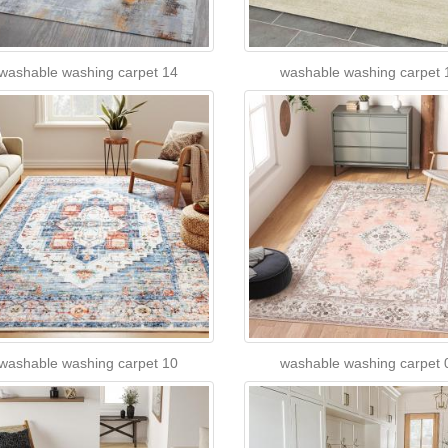
washable washing carpet 14
washable washing carpet 
washable washing carpet 10
washable washing carpet 