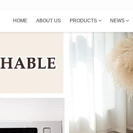
HOME
ABOUT US
PRODUCTS
NEWS