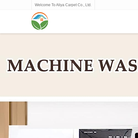
Welcome To Aliya Carpet Co., Ltd.