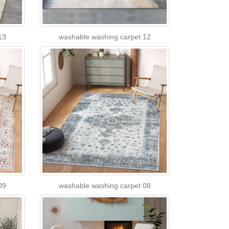
13
washable washing carpet 12
09
washable washing carpet 08