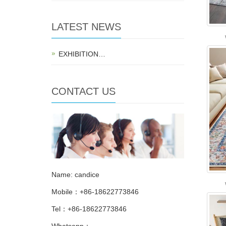
LATEST NEWS
EXHIBITION…
CONTACT US
Name: candice
Mobile：+86-18622773846
Tel：+86-18622773846