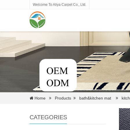
Welcome To Aliya Carpet Co., Ltd.
Home
Products
bath&kitchen mat
kitch
CATEGORIES