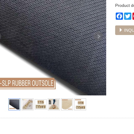
Product d
Face
T
INQU