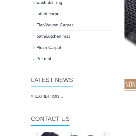
washable rug
tufted carpet
Flat-Woven Carpet
bath&kitchen mat
Plush Carpet
Pet mat
LATEST NEWS
EXHIBITION…
CONTACT US