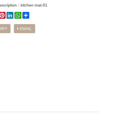
escription：kitchen mat-01
book
witter
Pinterest
LinkedIn
WhatsApp
Share
IRY
EMAIL