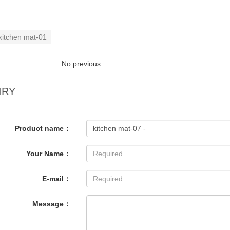
kitchen mat-01
No previous
IRY
Product name：
Your Name：
E-mail：
Message：