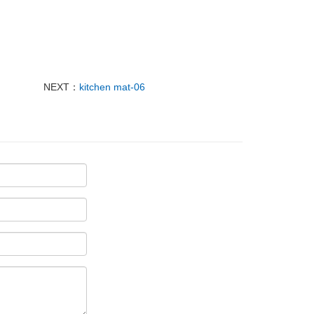
NEXT：
kitchen mat-06