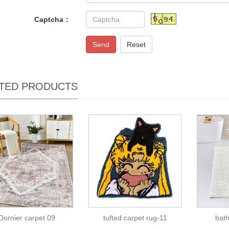
Captcha：
Send
Reset
TED PRODUCTS
Dornier carpet 09
tufted carpet rug-11
bat