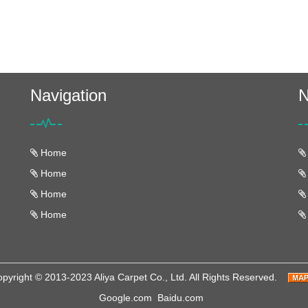
Navigation
N
Home
Home
Home
Home
pyright © 2013-2023 Aliya Carpet Co., Ltd. All Rights Reserved.
Google.com
Baidu.com