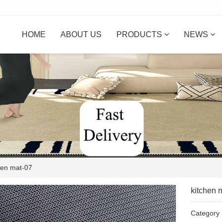
HOME
ABOUT US
PRODUCTS
NEWS
en mat-07
kitchen 
Categor