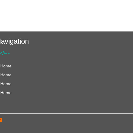
avigation
Home
Home
Home
Home