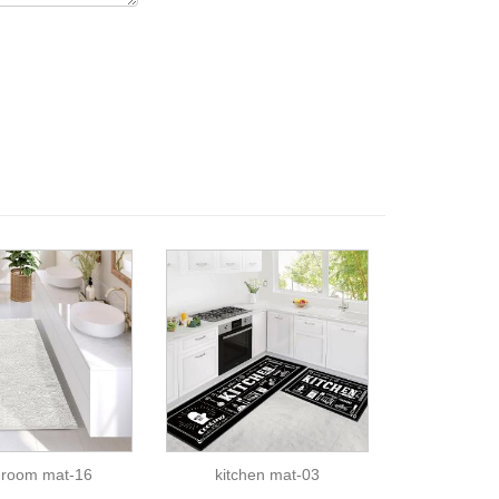
hroom mat-16
kitchen mat-03