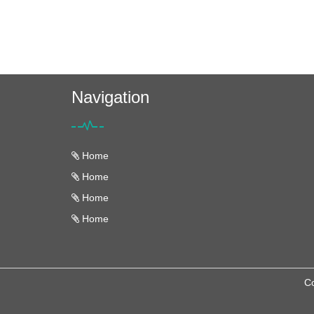
Navigation
Home
Home
Home
Home
Co