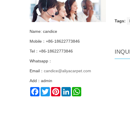
Tags:
Name: candice
Mobile：+86-18622773846
INQU
Tel：+86-18622773846
Whatsapp：
Email：
candice@aliyacarpet.com
Add：admin
Facebook
Twitter
Pinterest
LinkedIn
WhatsApp