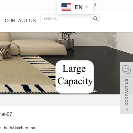
EN
CONTACT US
mat-07
y：
bath&kitchen mat