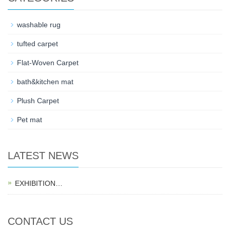
washable rug
tufted carpet
Flat-Woven Carpet
bath&kitchen mat
Plush Carpet
Pet mat
LATEST NEWS
EXHIBITION…
CONTACT US