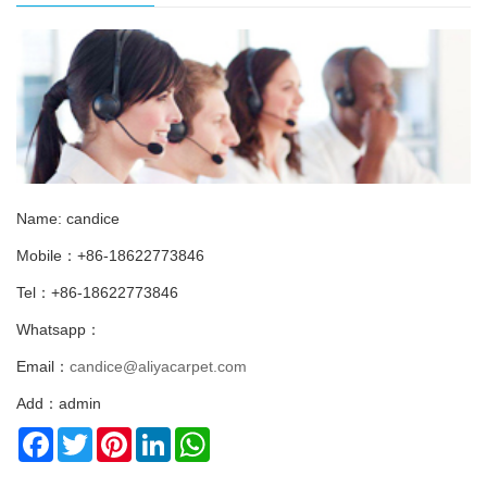
Name: candice
Mobile：+86-18622773846
Tel：+86-18622773846
Whatsapp：
Email：
candice@aliyacarpet.com
Add：admin
Facebook
Twitter
Pinterest
LinkedIn
WhatsApp