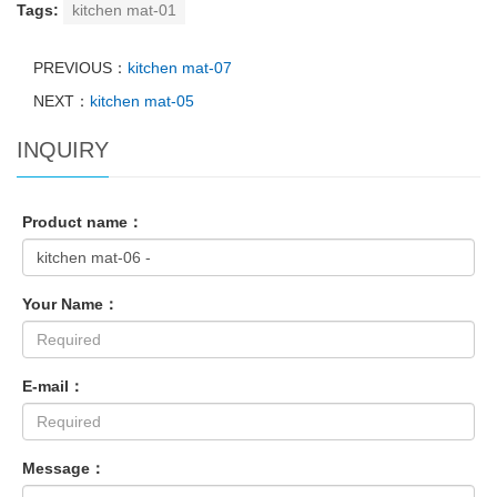
Tags:
kitchen mat-01
PREVIOUS：
kitchen mat-07
NEXT：
kitchen mat-05
INQUIRY
Product name：
Your Name：
E-mail：
Message：