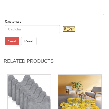
Captcha：
Send
Reset
RELATED PRODUCTS