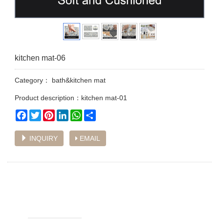
kitchen mat-06
Category：
bath&kitchen mat
Product description：kitchen mat-01
Facebook
Twitter
Pinterest
LinkedIn
WhatsApp
Share
INQUIRY
EMAIL