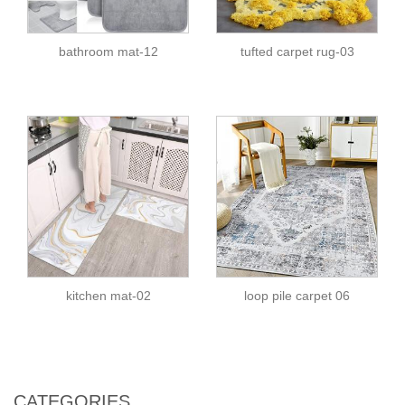
bathroom mat-12
tufted carpet rug-03
kitchen mat-02
loop pile carpet 06
CATEGORIES