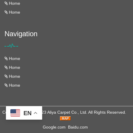
Home
Home
Navigation
Home
Home
Home
Home
Copyright © 2013-2023 Aliya Carpet Co., Ltd. All Rights Reserved.
EN
Google.com
Baidu.com