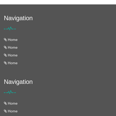
Navigation
Home
Home
Home
Home
Navigation
Home
Home